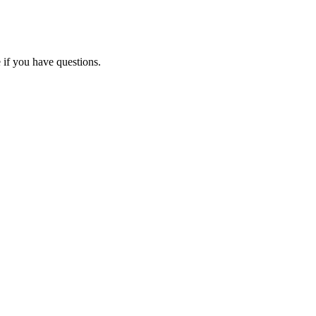
 if you have questions.