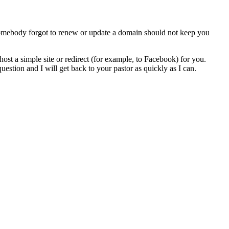
 somebody forgot to renew or update a domain should not keep you
r host a simple site or redirect (for example, to Facebook) for you.
stion and I will get back to your pastor as quickly as I can.