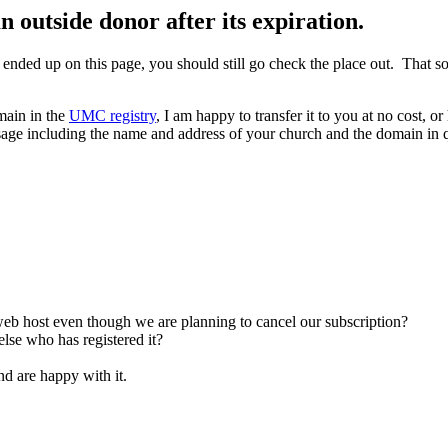
utside donor after its expiration.
 ended up on this page, you should still go check the place out. That
omain in the
UMC registry
, I am happy to transfer it to you at no cost, o
age including the name and address of your church and the domain in que
b host even though we are planning to cancel our subscription?
lse who has registered it?
d are happy with it.