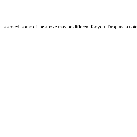
has served, some of the above may be different for you. Drop me a note