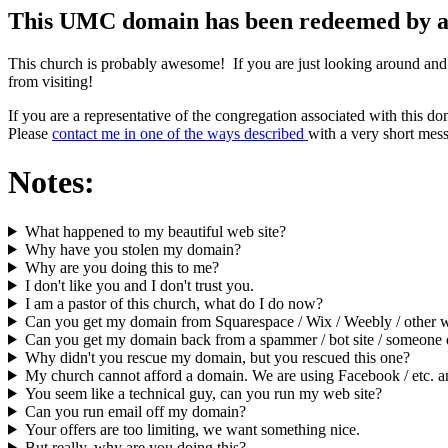
This UMC domain has been redeemed by an o
This church is probably awesome! If you are just looking around and
from visiting!
If you are a representative of the congregation associated with this d
Please
contact me in one of the ways described
with a very short mess
Notes:
What happened to my beautiful web site?
Why have you stolen my domain?
Why are you doing this to me?
I don't like you and I don't trust you.
I am a pastor of this church, what do I do now?
Can you get my domain from Squarespace / Wix / Weebly / other we
Can you get my domain back from a spammer / bot site / someone e
Why didn't you rescue my domain, but you rescued this one?
My church cannot afford a domain. We are using Facebook / etc. an
You seem like a technical guy, can you run my web site?
Can you run email off my domain?
Your offers are too limiting, we want something nice.
But really, why are you doing this?