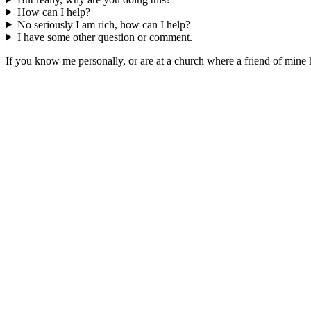
How can I help?
No seriously I am rich, how can I help?
I have some other question or comment.
If you know me personally, or are at a church where a friend of mine 